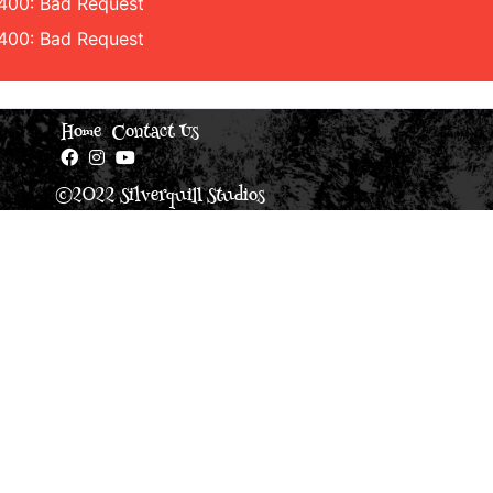
 400: Bad Request
 400: Bad Request
Home
Contact Us
©2022 Silverquill Studios