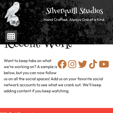
Silverquill Studios
Hand Crafted, Always One of a Kind.
Recent Work
Skip
to
content
Want to keep tabs on what
we’re working on? A sample is
below, but you can now follow
us on all the social spaces! Add us on your favorite social
network accounts to see what we crank out. We’ll keep
adding content if you keep watching.