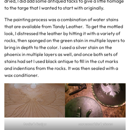
dried, I did add some antiqued tacks to give a little homage
to the targe that I wanted to start with originally.
The painting process was a combination of water stains
that are available from Tandy Leather. To get the mottled
look, I distressed the leather by hitting it with a variety of
rocks, then sponged on the green stain in multiple layers to
bring in depth to the color. I used a silver stain on the
phoenix in multiple layers as well, and once both sets of
stains had set I used black antique to fill in the cut marks
and indentions from the rocks. It was then sealed with a
wax conditioner.
tooled design
unassembled pieces