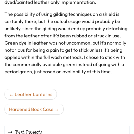
dyed/painted leather only implementation.
The possibility of using gilding techniques on a shield is
certainly there, but the actual usage would probably be
unlikely, since the gilding would end up probably detaching
from the leather after it’d been rubbed or struck in use.
Green dye in leather was not uncommon, but it’s normally
notorious for being a pain to get to stick unless it’s being
applied within the full wash methods. I chose to stick with
the commercially available green instead of going with a
period green, just based on availability at this time.
Post
Leather Lanterns
navigation
Hardened Book Case
Past Projects