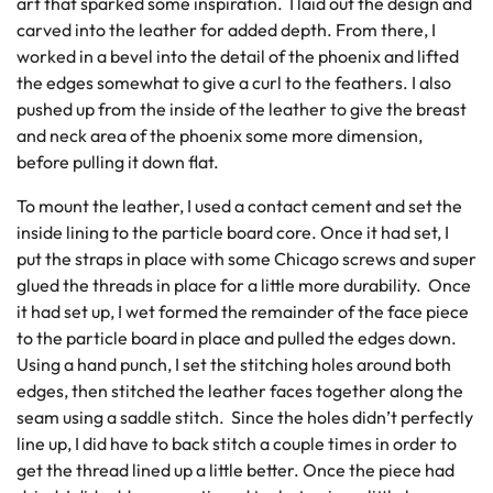
art that sparked some inspiration. I laid out the design and
carved into the leather for added depth. From there, I
worked in a bevel into the detail of the phoenix and lifted
the edges somewhat to give a curl to the feathers. I also
pushed up from the inside of the leather to give the breast
and neck area of the phoenix some more dimension,
before pulling it down flat.
To mount the leather, I used a contact cement and set the
inside lining to the particle board core. Once it had set, I
put the straps in place with some Chicago screws and super
glued the threads in place for a little more durability. Once
it had set up, I wet formed the remainder of the face piece
to the particle board in place and pulled the edges down.
Using a hand punch, I set the stitching holes around both
edges, then stitched the leather faces together along the
seam using a saddle stitch. Since the holes didn’t perfectly
line up, I did have to back stitch a couple times in order to
get the thread lined up a little better. Once the piece had