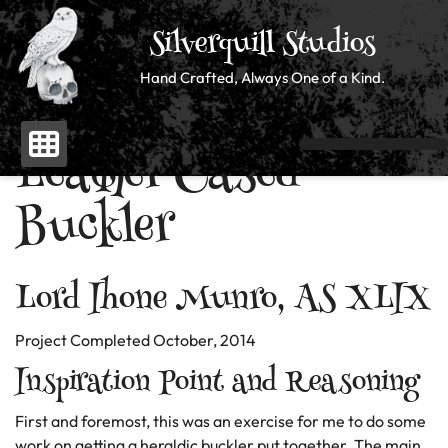
Silverquill Studios
Hand Crafted, Always One of a Kind.
Leather Cased
Skip
to
Buckler
content
Lord Ihone Munro, AS XLIX
Project Completed October, 2014
Inspiration Point and Reasoning
First and foremost, this was an exercise for me to do some
work on getting a heraldic buckler put together. The main