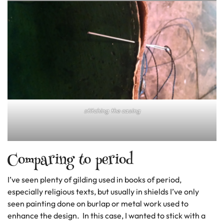
stitching the casing
Comparing to period
I’ve seen plenty of gilding used in books of period,
especially religious texts, but usually in shields I’ve only
seen painting done on burlap or metal work used to
enhance the design. In this case, I wanted to stick with a