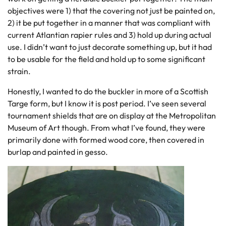
objectives were 1) that the covering not just be painted on,
2) it be put together in a manner that was compliant with
current Atlantian rapier rules and 3) hold up during actual
use. I didn’t want to just decorate something up, but it had
to be usable for the field and hold up to some significant
strain.
Honestly, I wanted to do the buckler in more of a Scottish
Targe form, but I know it is post period. I’ve seen several
tournament shields that are on display at the Metropolitan
Museum of Art though. From what I’ve found, they were
primarily done with formed wood core, then covered in
burlap and painted in gesso.