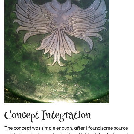
Concept Integration
The concept was simple enough, after I found some source